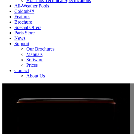
Hot Tubs Technical Specifications
All-Weather Pools
Coldtub™
Features
Brochure
Special Offers
Parts Store
News
Support
Our Brochures
Manuals
Software
Prices
Contact
About Us