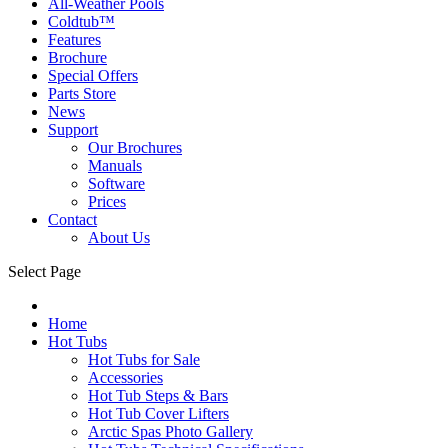
All-Weather Pools
Coldtub™
Features
Brochure
Special Offers
Parts Store
News
Support
Our Brochures
Manuals
Software
Prices
Contact
About Us
Select Page
Home
Hot Tubs
Hot Tubs for Sale
Accessories
Hot Tub Steps & Bars
Hot Tub Cover Lifters
Arctic Spas Photo Gallery