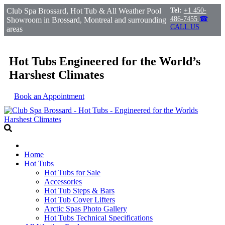
Club Spa Brossard, Hot Tub & All Weather Pool
Tel:
+1 450-
486-7455
☎
Showroom in Brossard, Montreal and surrounding
CALL US
areas
Hot Tubs Engineered for the World’s
Harshest Climates
Book an Appointment
Home
Hot Tubs
Hot Tubs for Sale
Accessories
Hot Tub Steps & Bars
Hot Tub Cover Lifters
Arctic Spas Photo Gallery
Hot Tubs Technical Specifications