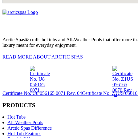
Arctic Spas® crafts hot tubs and All-Weather Pools that offer more tha
luxury meant for everyday enjoyment.
READ MORE ABOUT ARCTIC SPAS
Certificate No. U8 056165 0071 Rev. 04
Certificate No. Z1US 05616
PRODUCTS
Hot Tubs
All-Weather Pools
Arctic Spas Difference
Hot Tub Features