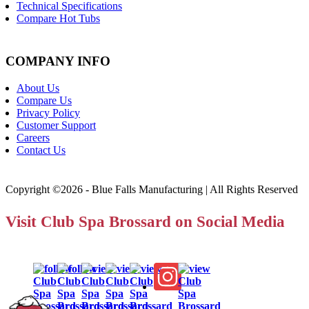
Technical Specifications
Compare Hot Tubs
COMPANY INFO
About Us
Compare Us
Privacy Policy
Customer Support
Careers
Contact Us
Copyright ©2026 - Blue Falls Manufacturing | All Rights Reserved
Visit Club Spa Brossard on Social Media