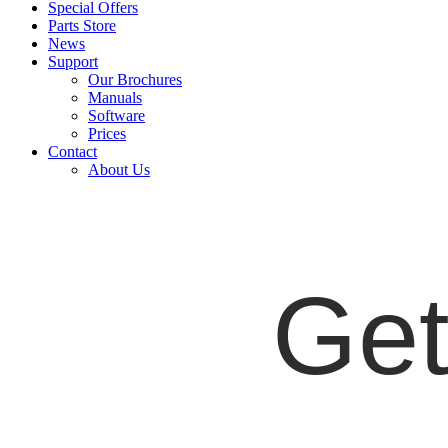
Special Offers
Parts Store
News
Support
Our Brochures
Manuals
Software
Prices
Contact
About Us
Get