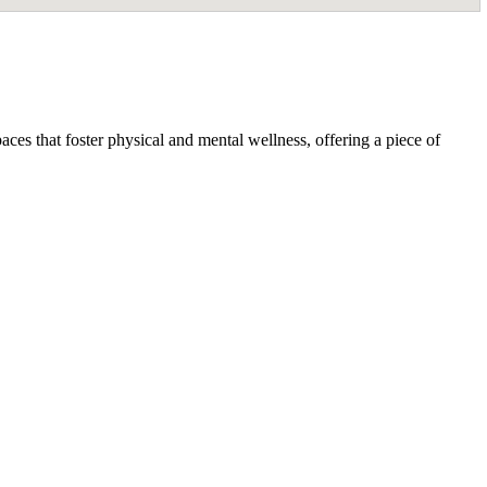
ces that foster physical and mental wellness, offering a piece of