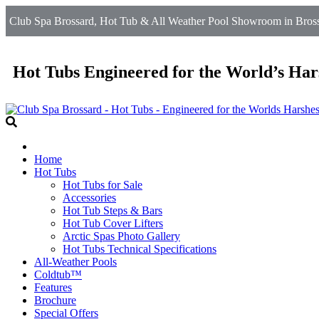
Club Spa Brossard, Hot Tub & All Weather Pool Showroom in Brossa
Hot Tubs Engineered for the World’s Har
Home
Hot Tubs
Hot Tubs for Sale
Accessories
Hot Tub Steps & Bars
Hot Tub Cover Lifters
Arctic Spas Photo Gallery
Hot Tubs Technical Specifications
All-Weather Pools
Coldtub™
Features
Brochure
Special Offers