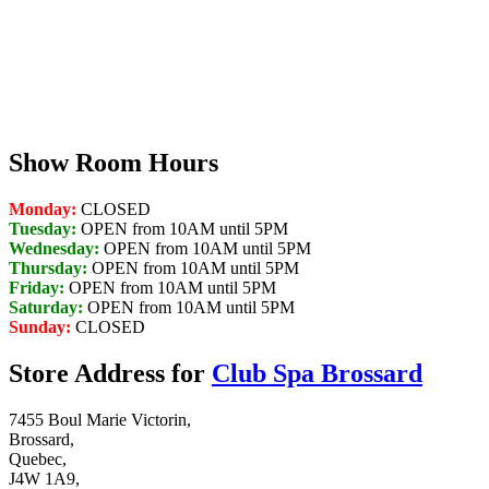
Show Room Hours
Monday:
CLOSED
Tuesday:
OPEN from 10AM until 5PM
Wednesday:
OPEN from 10AM until 5PM
Thursday:
OPEN from 10AM until 5PM
Friday:
OPEN from 10AM until 5PM
Saturday:
OPEN from 10AM until 5PM
Sunday:
CLOSED
Store Address for
Club Spa Brossard
7455 Boul Marie Victorin,
Brossard,
Quebec,
J4W 1A9,