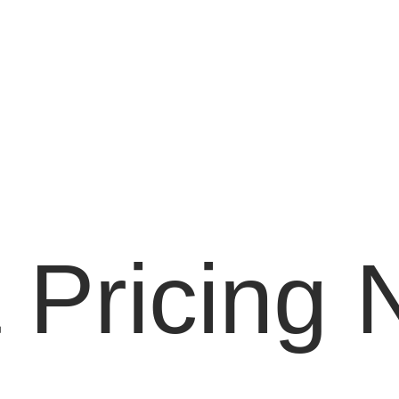
 Pricing