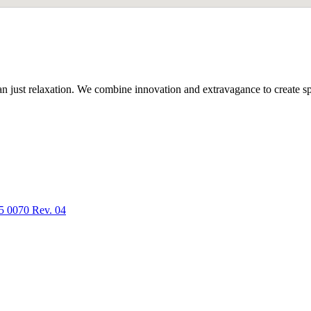
n just relaxation. We combine innovation and extravagance to create spa
5 0070 Rev. 04