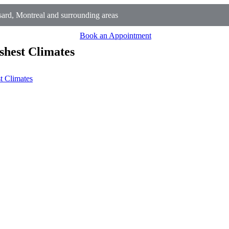
rd, Montreal and surrounding areas
Book an Appointment
shest Climates