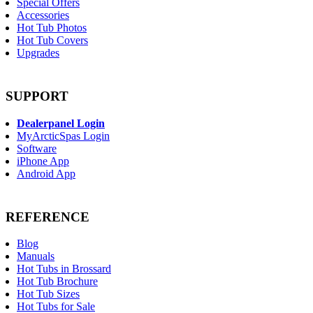
Special Offers
Accessories
Hot Tub Photos
Hot Tub Covers
Upgrades
SUPPORT
Dealerpanel Login
MyArcticSpas Login
Software
iPhone App
Android App
REFERENCE
Blog
Manuals
Hot Tubs in Brossard
Hot Tub Brochure
Hot Tub Sizes
Hot Tubs for Sale