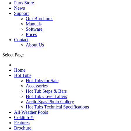
Parts Store
News
Support
Our Brochures
Manuals
Software
Prices
Contact
About Us
Select Page
Home
Hot Tubs
Hot Tubs for Sale
Accessories
Hot Tub Steps & Bars
Hot Tub Cover Lifters
Arctic Spas Photo Gallery
Hot Tubs Technical Specifications
All-Weather Pools
Coldtub™
Features
Brochure