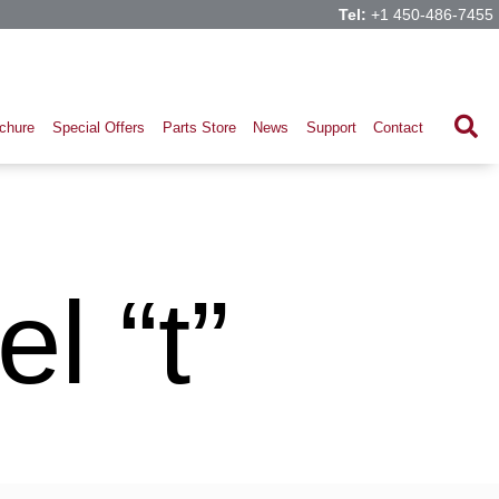
Tel:
+1 450-486-7455
chure
Special Offers
Parts Store
News
Support
Contact
l “t”