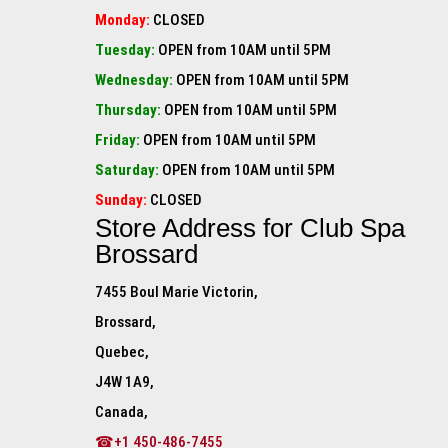
Monday:
CLOSED
Tuesday:
OPEN from 10AM until 5PM
Wednesday:
OPEN from 10AM until 5PM
Thursday:
OPEN from 10AM until 5PM
Friday:
OPEN from 10AM until 5PM
Saturday:
OPEN from 10AM until 5PM
Sunday:
CLOSED
Store Address for
Club Spa
Brossard
7455 Boul Marie Victorin,
Brossard,
Quebec,
J4W 1A9,
Canada,
☎+1 450-486-7455