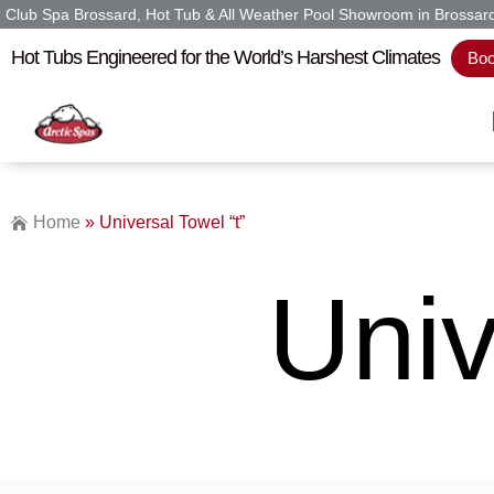
Club Spa Brossard, Hot Tub & All Weather Pool Showroom in Brossar
Hot Tubs Engineered for the World’s Harshest Climates
Boo
Home
»
Universal Towel “t”
Univ