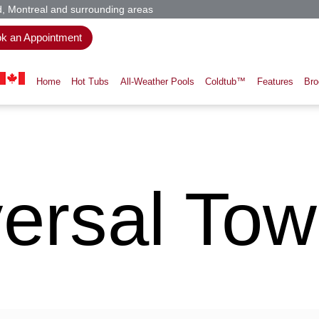
d, Montreal and surrounding areas
k an Appointment
Home
Hot Tubs
All-Weather Pools
Coldtub™
Features
Bro
ersal Towe