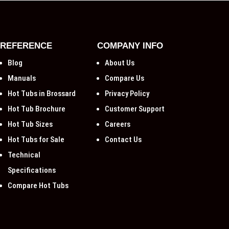
REFERENCE
COMPANY INFO
Blog
About Us
Manuals
Compare Us
Hot Tubs in Brossard
Privacy Policy
Hot Tub Brochure
Customer Support
Hot Tub Sizes
Careers
Hot Tubs for Sale
Contact Us
Technical
Specifications
Compare Hot Tubs