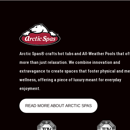
Arctic Spas® crafts hot tubs and All-Weather Pools that of
more than just relaxation. We combine innovation and
extravagance to create spaces that foster physical and me
wellness, offering a piece of luxury meant for everyday
enjoyment.
READ MORE ABOUT ARCTIC SPAS