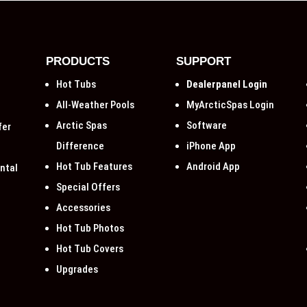
PRODUCTS
SUPPORT
Hot Tubs
Dealerpanel Login
All-Weather Pools
MyArcticSpas Login
Arctic Spas
Software
fer
Difference
iPhone App
Hot Tub Features
Android App
ntal
Special Offers
Accessories
Hot Tub Photos
Hot Tub Covers
Upgrades