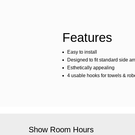
Features
Easy to install
Designed to fit standard side a
Esthetically appealing
4 usable hooks for towels & rob
Show Room Hours